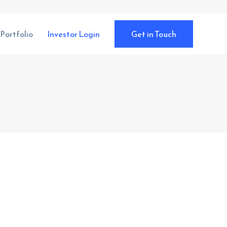
Portfolio
Investor Login
Get in Touch