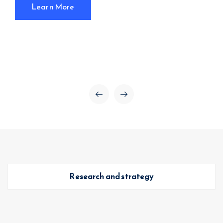
Learn More
Research and strategy