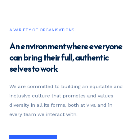
invest@sugarlandcapital.com
A VARIETY OF ORGANISATIONS
An environment where everyone
can bring their full, authentic
selves to work
We are committed to building an equitable and
inclusive culture that promotes and values
diversity in all its forms, both at Viva and in
every team we interact with.