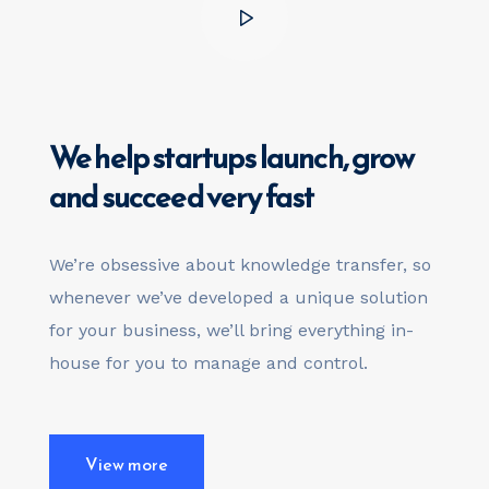
We help startups launch,
grow
and succeed very fast
We’re obsessive about knowledge transfer, so
whenever we’ve developed a unique solution
for your business, we’ll bring everything in-
house for you to manage and control.
View more