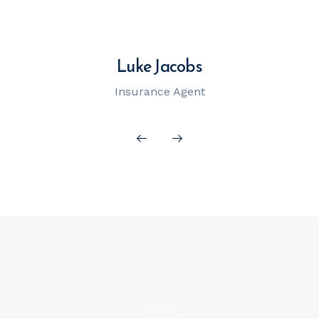
Luke Jacobs
Insurance Agent