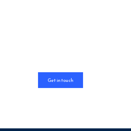
Want to learn
more about how
we help clients
in
strategy &
corporate
finance?
Get in touch