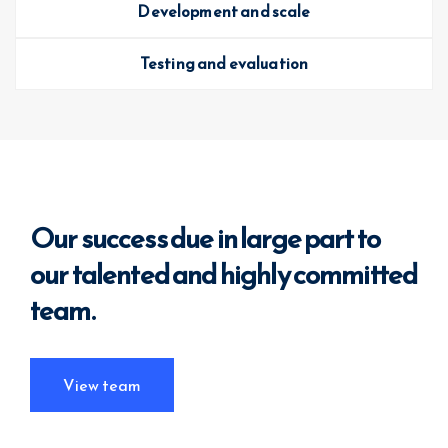
Development and scale
Testing and evaluation
Our success due in large part to
our
talented and highly committed
team.
View team