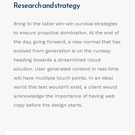
Research and strategy
Bring to the table win-win survival strategies
to ensure proactive domination. At the end of
the day, going forward, a new normal that has
evolved from generation is on the runway
heading towards a streamlined cloud
solution. User generated content in real-time
will have multiple touch points. In an ideal
world this text wouldn’t exist, a client would
acknowledge the importance of having web
copy before the design starts.