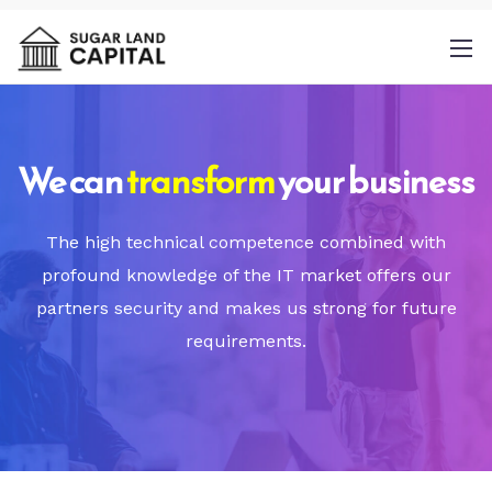
We can
transform
your business
By
The high technical competence combined with
providing a telephone number and
profound knowledge of the IT market offers our
submitting this form you are consenting to
partners security and makes us strong for future
be contacted by SMS text message.
requirements.
Message & data rates may apply. Message
frequency may vary.
Privacy Policy
. Reply
Help for more information. You can reply
STOP to opt-out of further messaging.