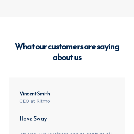
What our customers are saying
about us
Vincent Smith
CEO at Ritmo
I love Sway