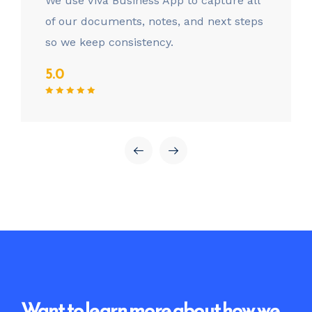
We use Viva Business App to capture all
of our documents, notes, and next steps
so we keep consistency.
5.0
Want to learn more about how we