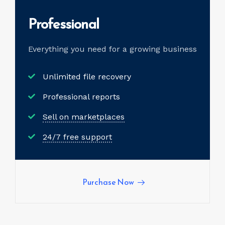
Professional
Everything you need for a
growing business
Unlimited file recovery
Professional reports
Sell on marketplaces
24/7 free support
Purchase Now