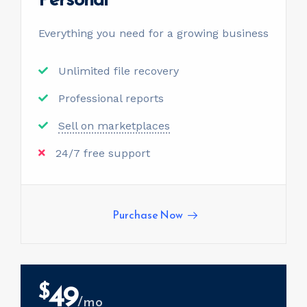
Everything you need for a
growing business
Unlimited file recovery
Professional reports
Sell on marketplaces
24/7 free support
Purchase Now
49
$
/mo