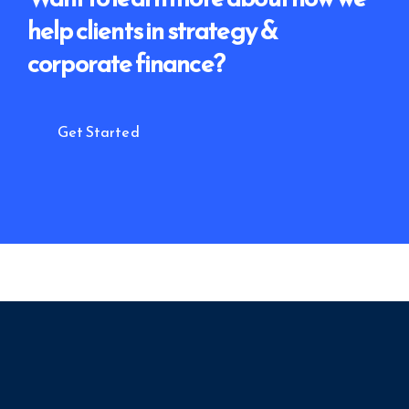
help clients
in strategy &
corporate finance?
Get Started