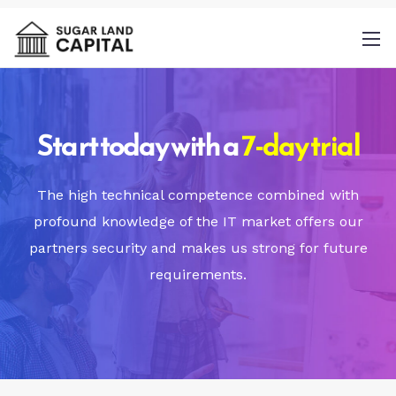
Start today with a
7-day trial
By
The high technical competence combined with
providing a telephone number and
profound knowledge of the IT market offers our
submitting this form you are consenting to
partners security and makes us strong for future
be contacted by SMS text message.
requirements.
Message & data rates may apply. Message
frequency may vary.
Privacy Policy
. Reply
Help for more information. You can reply
STOP to opt-out of further messaging.