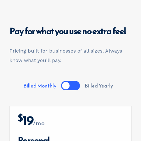
invest@sugarlandcapital.com
Pay for what you use
no extra fee!
Pricing built for businesses of all sizes.
Always
know what you’ll pay.
Billed Monthly
Billed Yearly
19
$
/mo
Personal