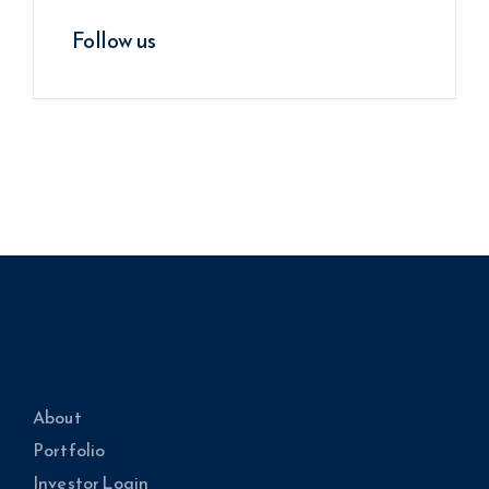
Follow us
About
Portfolio
Investor Login