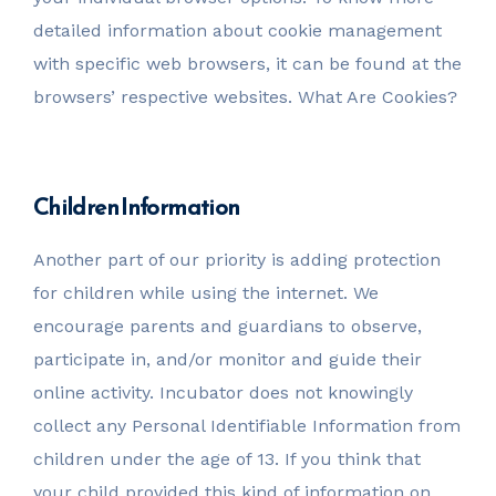
detailed information about cookie management
with specific web browsers, it can be found at the
browsers’ respective websites. What Are Cookies?
Children Information
Another part of our priority is adding protection
for children while using the internet. We
encourage parents and guardians to observe,
participate in, and/or monitor and guide their
online activity. Incubator does not knowingly
collect any Personal Identifiable Information from
children under the age of 13. If you think that
your child provided this kind of information on