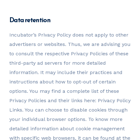
Data retention
Incubator’s Privacy Policy does not apply to other
advertisers or websites. Thus, we are advising you
to consult the respective Privacy Policies of these
third-party ad servers for more detailed
information. It may include their practices and
instructions about how to opt-out of certain
options. You may find a complete list of these
Privacy Policies and their links here: Privacy Policy
Links. You can choose to disable cookies through
your individual browser options. To know more
detailed information about cookie management
with specific web browsers, it can be found at the