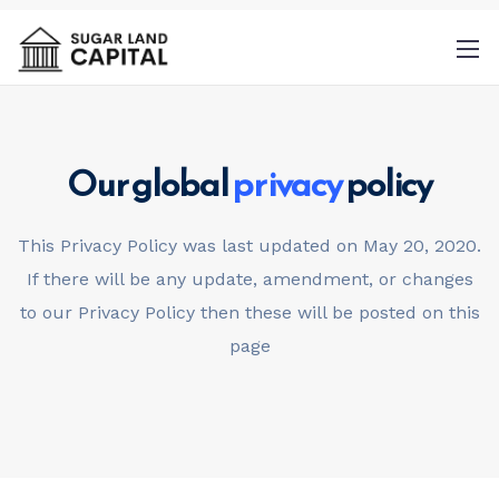
Our global
privacy
policy
By
This Privacy Policy was last updated on May 20, 2020.
providing a telephone number and
If there will be any update, amendment, or changes
submitting this form you are consenting to
to our Privacy Policy then these will be posted on this
be contacted by SMS text message.
page
Message & data rates may apply. Message
frequency may vary.
Privacy Policy
. Reply
Help for more information. You can reply
STOP to opt-out of further messaging.