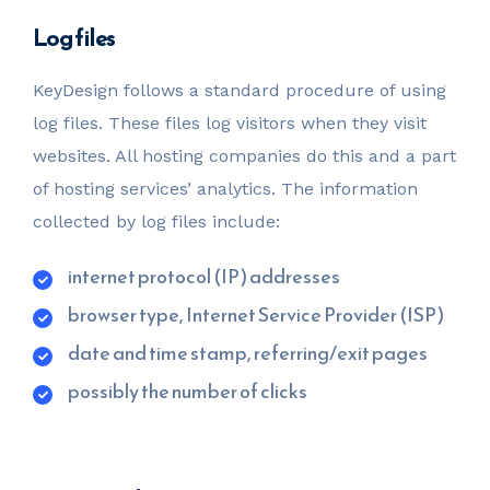
Log files
KeyDesign follows a standard procedure of using
log files. These files log visitors when they visit
websites. All hosting companies do this and a part
of hosting services’ analytics. The information
collected by log files include:
internet protocol (IP) addresses
browser type, Internet Service Provider (ISP)
date and time stamp, referring/exit pages
possibly the number of clicks