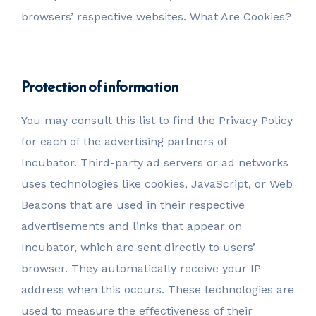
browsers’ respective websites. What Are Cookies?
Protection of information
You may consult this list to find the Privacy Policy
for each of the advertising partners of
Incubator. Third-party ad servers or ad networks
uses technologies like cookies, JavaScript, or Web
Beacons that are used in their respective
advertisements and links that appear on
Incubator, which are sent directly to users’
browser. They automatically receive your IP
address when this occurs. These technologies are
used to measure the effectiveness of their