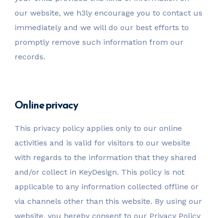
our website, we h3ly encourage you to contact us
immediately and we will do our best efforts to
promptly remove such information from our
records.
Online privacy
This privacy policy applies only to our online
activities and is valid for visitors to our website
with regards to the information that they shared
and/or collect in KeyDesign. This policy is not
applicable to any information collected offline or
via channels other than this website. By using our
website, you hereby consent to our Privacy Policy