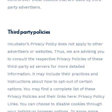
party advertisers.
Third party policies
Incubator’s Privacy Policy does not apply to other
advertisers or websites. Thus, we are advising you
to consult the respective Privacy Policies of these
third-party ad servers for more detailed
information. It may include their practices and
instructions about how to opt-out of certain
options. You may find a complete list of these
Privacy Policies and their links here: Privacy Policy
Links. You can choose to disable cookies through
your individual browser options. To know more