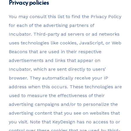
Privacy policies
You may consult this list to find the Privacy Policy
for each of the advertising partners of
Incubator. Third-party ad servers or ad networks
uses technologies like cookies, JavaScript, or Web
Beacons that are used in their respective
advertisements and links that appear on
Incubator, which are sent directly to users’
browser. They automatically receive your IP
address when this occurs. These technologies are
used to measure the effectiveness of their
advertising campaigns and/or to personalize the
advertising content that you see on websites that
you visit. Note that KeyDesign has no access to or
control over these cookies that are used by third-