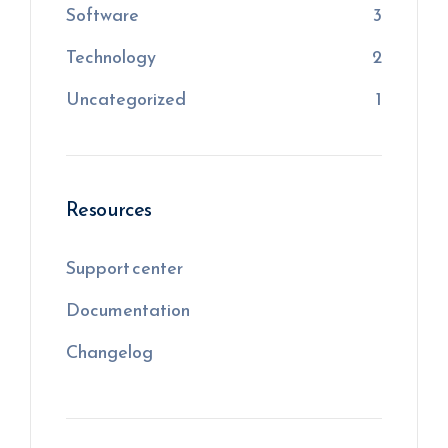
Software
3
Technology
2
Uncategorized
1
Resources
Support center
Documentation
Changelog