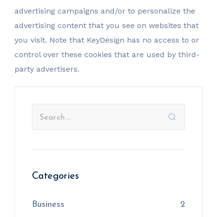
advertising campaigns and/or to personalize the
advertising content that you see on websites that
you visit. Note that KeyDesign has no access to or
control over these cookies that are used by third-
party advertisers.
Categories
Business
2