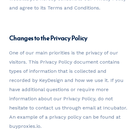
and agree to its Terms and Conditions.
Changes to the Privacy Policy
One of our main priorities is the privacy of our
visitors. This Privacy Policy document contains
types of information that is collected and
recorded by KeyDesign and how we use it. If you
have additional questions or require more
information about our Privacy Policy, do not
hesitate to contact us through email at Incubator.
An example of a privacy policy can be found at
buyproxies.io.