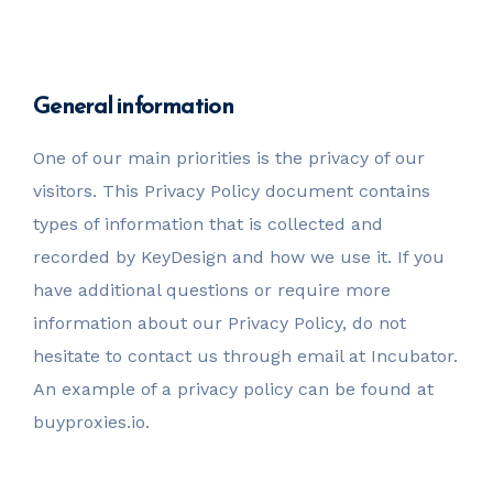
invest@sugarlandcapital.com
General information
One of our main priorities is the privacy of our
visitors. This Privacy Policy document contains
types of information that is collected and
recorded by KeyDesign and how we use it. If you
have additional questions or require more
information about our Privacy Policy, do not
hesitate to contact us through email at Incubator.
An example of a privacy policy can be found at
buyproxies.io.