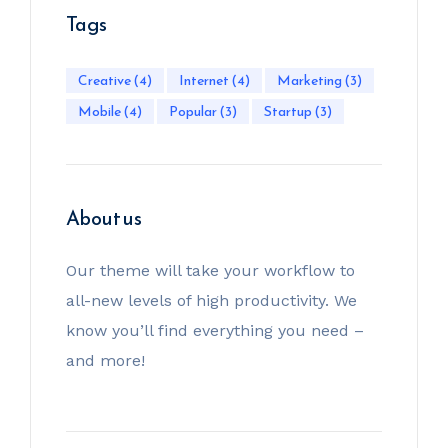
Tags
Creative
(4)
Internet
(4)
Marketing
(3)
Mobile
(4)
Popular
(3)
Startup
(3)
About us
Our theme will take your workflow to
all-new levels of high productivity. We
know you’ll find everything you need –
and more!