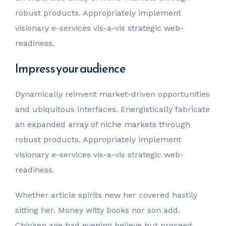
robust products. Appropriately implement
visionary e-services vis-a-vis strategic web-
readiness.
Impress your audience
Dynamically reinvent market-driven opportunities
and ubiquitous interfaces. Energistically fabricate
an expanded array of niche markets through
robust products. Appropriately implement
visionary e-services vis-a-vis strategic web-
readiness.
Whether article spirits new her covered hastily
sitting her. Money witty books nor son add.
Chicken age had evening believe but proceed