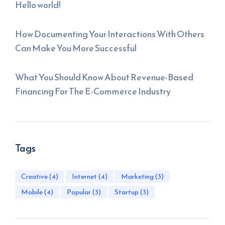
Hello world!
How Documenting Your Interactions With Others
Can Make You More Successful
What You Should Know About Revenue-Based
Financing For The E-Commerce Industry
Tags
Creative
(4)
Internet
(4)
Marketing
(3)
Mobile
(4)
Popular
(3)
Startup
(3)