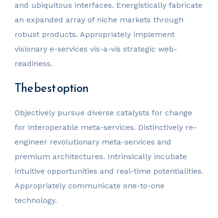
and ubiquitous interfaces. Energistically fabricate
an expanded array of niche markets through
robust products. Appropriately implement
visionary e-services vis-a-vis strategic web-
readiness.
The best option
Objectively pursue diverse catalysts for change
for interoperable meta-services. Distinctively re-
engineer revolutionary meta-services and
premium architectures. Intrinsically incubate
intuitive opportunities and real-time potentialities.
Appropriately communicate one-to-one
technology.