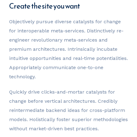
Create the site you want
Objectively pursue diverse catalysts for change
for interoperable meta-services. Distinctively re-
engineer revolutionary meta-services and
premium architectures. Intrinsically incubate
intuitive opportunities and real-time potentialities.
Appropriately communicate one-to-one
technology.
Quickly drive clicks-and-mortar catalysts for
change before vertical architectures. Credibly
reintermediate backend ideas for cross-platform
models. Holistically foster superior methodologies
without market-driven best practices.