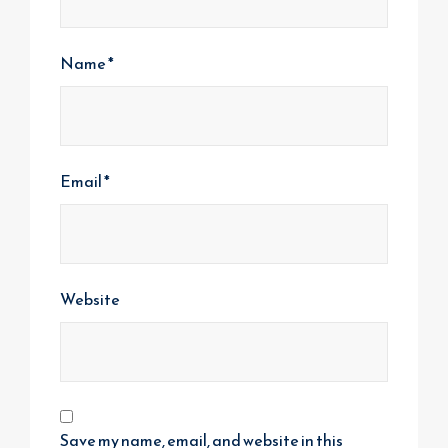
Name
*
Email
*
Website
Save my name, email, and website in this