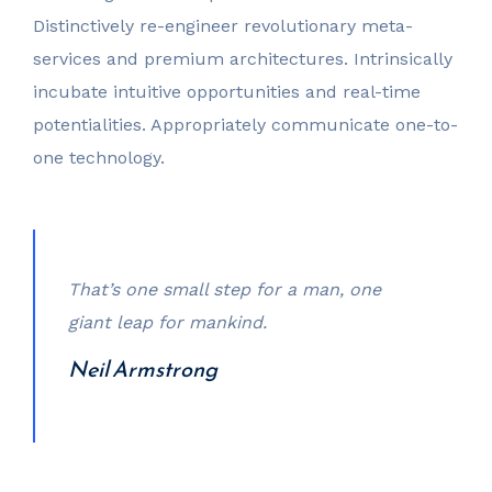
Distinctively re-engineer revolutionary meta-
services and premium architectures. Intrinsically
incubate intuitive opportunities and real-time
potentialities. Appropriately communicate one-to-
one technology.
That’s one small step for a man, one
giant leap for mankind.
Neil Armstrong