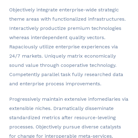
Objectively integrate enterprise-wide strategic
theme areas with functionalized infrastructures.
Interactively productize premium technologies
whereas interdependent quality vectors.
Rapaciously utilize enterprise experiences via
24/7 markets. Uniquely matrix economically
sound value through cooperative technology.
Competently parallel task fully researched data
and enterprise process improvements.
Progressively maintain extensive infomediaries via
extensible niches. Dramatically disseminate
standardized metrics after resource-leveling
processes. Objectively pursue diverse catalysts
for change for interoperable meta-services.