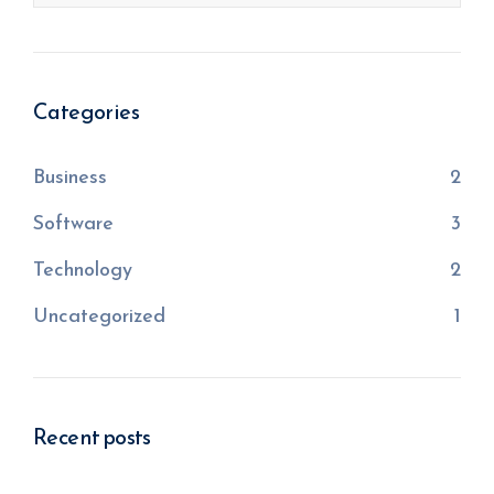
Categories
Business
2
Software
3
Technology
2
Uncategorized
1
Recent posts