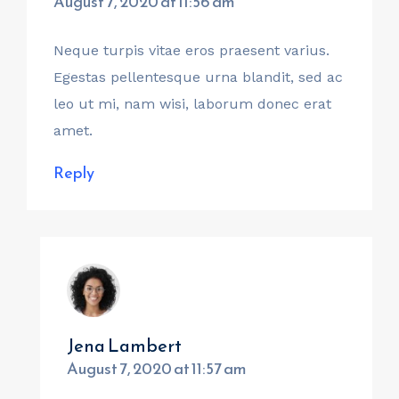
August 7, 2020 at 11:56 am
Neque turpis vitae eros praesent varius.
Egestas pellentesque urna blandit, sed ac
leo ut mi, nam wisi, laborum donec erat
amet.
Reply
Jena Lambert
August 7, 2020 at 11:57 am