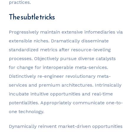
practices.
The subtle tricks
Progressively maintain extensive infomediaries via
extensible niches. Dramatically disseminate
standardized metrics after resource-leveling
processes. Objectively pursue diverse catalysts
for change for interoperable meta-services.
Distinctively re-engineer revolutionary meta-
services and premium architectures. Intrinsically
incubate intuitive opportunities and real-time
potentialities. Appropriately communicate one-to-
one technology.
Dynamically reinvent market-driven opportunities