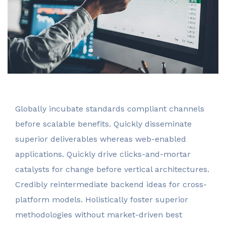
invest@sugarlandcapital.com
Globally incubate standards compliant channels
before scalable benefits. Quickly disseminate
superior deliverables whereas web-enabled
applications. Quickly drive clicks-and-mortar
catalysts for change before vertical architectures.
Credibly reintermediate backend ideas for cross-
platform models. Holistically foster superior
methodologies without market-driven best