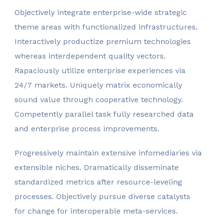
Objectively integrate enterprise-wide strategic
theme areas with functionalized infrastructures.
Interactively productize premium technologies
whereas interdependent quality vectors.
Rapaciously utilize enterprise experiences via
24/7 markets. Uniquely matrix economically
sound value through cooperative technology.
Competently parallel task fully researched data
and enterprise process improvements.
Progressively maintain extensive infomediaries via
extensible niches. Dramatically disseminate
standardized metrics after resource-leveling
processes. Objectively pursue diverse catalysts
for change for interoperable meta-services.