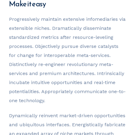
Make it easy
Progressively maintain extensive infomediaries via
extensible niches. Dramatically disseminate
standardized metrics after resource-leveling
processes. Objectively pursue diverse catalysts
for change for interoperable meta-services.
Distinctively re-engineer revolutionary meta-
services and premium architectures. Intrinsically
incubate intuitive opportunities and real-time
potentialities. Appropriately communicate one-to-
one technology.
Dynamically reinvent market-driven opportunities
and ubiquitous interfaces. Energistically fabricate
an expanded array of niche markets through