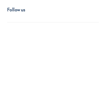
Follow us
We improve return on investment.