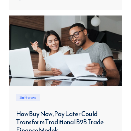
Software
How Buy Now, Pay Later Could
Transform Traditional B2B Trade
Finance Models