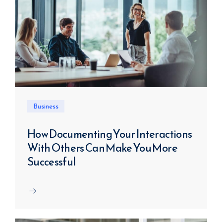
Business
How Documenting Your Interactions
With Others Can Make You More
Successful