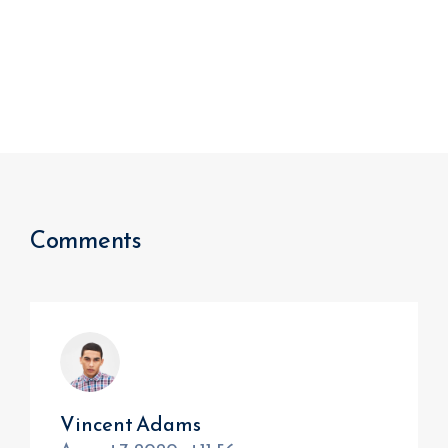
Comments
Vincent Adams