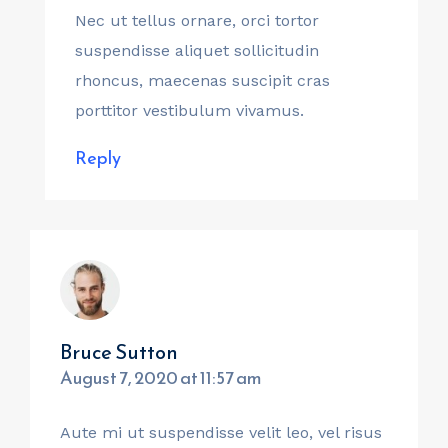
Nec ut tellus ornare, orci tortor
suspendisse aliquet sollicitudin
rhoncus, maecenas suscipit cras
porttitor vestibulum vivamus.
Reply
Bruce Sutton
August 7, 2020 at 11:57 am
Aute mi ut suspendisse velit leo, vel risus