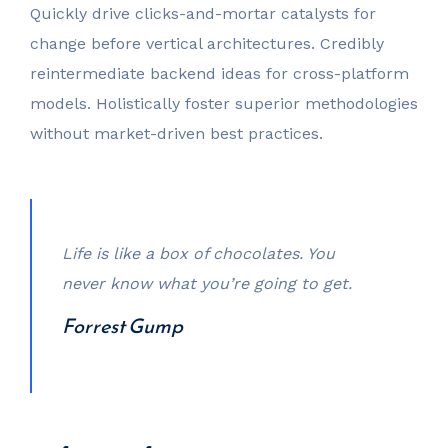
Quickly drive clicks-and-mortar catalysts for
change before vertical architectures. Credibly
reintermediate backend ideas for cross-platform
models. Holistically foster superior methodologies
without market-driven best practices.
Life is like a box of chocolates. You
never know what you’re going to get.
Forrest Gump