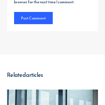
browser for the next time I comment.
Related articles