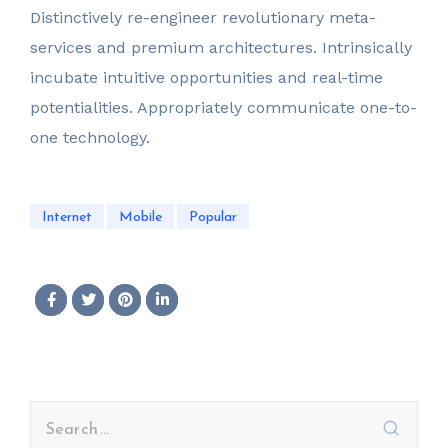
Distinctively re-engineer revolutionary meta-
services and premium architectures. Intrinsically
incubate intuitive opportunities and real-time
potentialities. Appropriately communicate one-to-
one technology.
Internet
Mobile
Popular