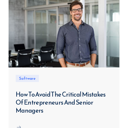
Software
How To Avoid The Critical Mistakes
Of Entrepreneurs And Senior
Managers