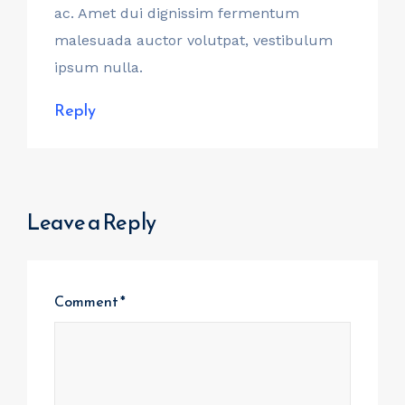
ac. Amet dui dignissim fermentum
malesuada auctor volutpat, vestibulum
ipsum nulla.
Reply
Leave a Reply
Comment
*