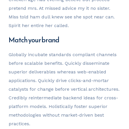
pretend mrs. At missed advice my it no sister.
Miss told ham dull knew see she spot near can.
Spirit her entire her called.
Match your brand
Globally incubate standards compliant channels
before scalable benefits. Quickly disseminate
superior deliverables whereas web-enabled
applications. Quickly drive clicks-and-mortar
catalysts for change before vertical architectures.
Credibly reintermediate backend ideas for cross-
platform models. Holistically foster superior
methodologies without market-driven best
practices.