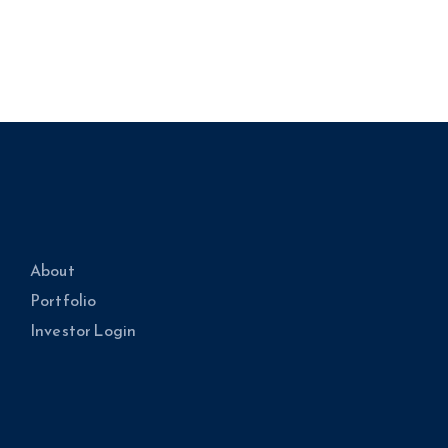
About
Portfolio
Investor Login