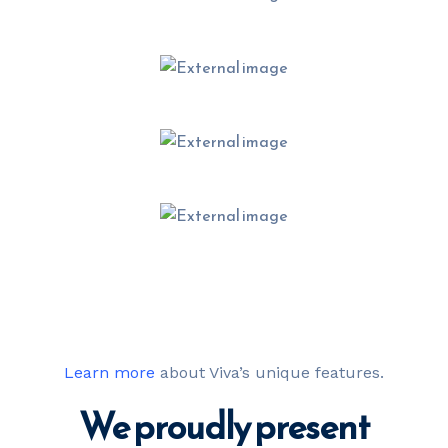
Learn more
about Viva’s unique features.
We proudly present