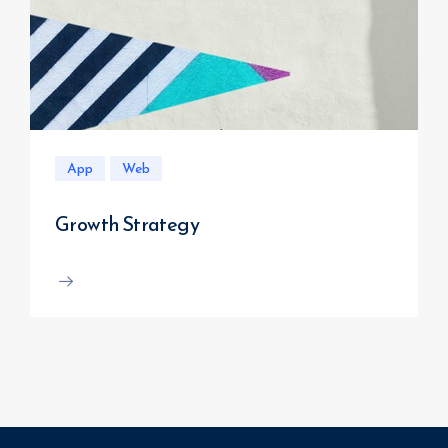
App
Web
Growth Strategy