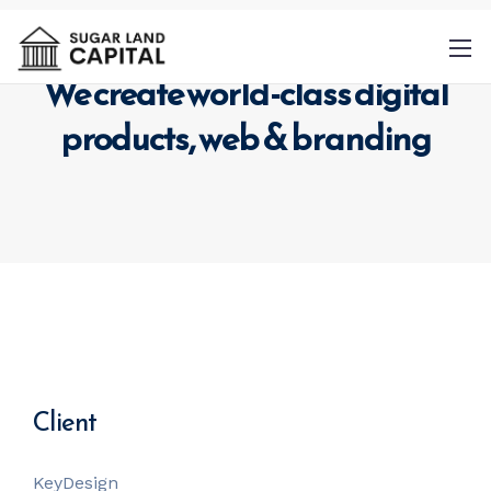
We create world-class digital
products,
web & branding
By
providing a telephone number and
submitting this form you are consenting to
be contacted by SMS text message.
Message & data rates may apply. Message
frequency may vary.
Privacy Policy
. Reply
Help for more information. You can reply
Client
STOP to opt-out of further messaging.
KeyDesign