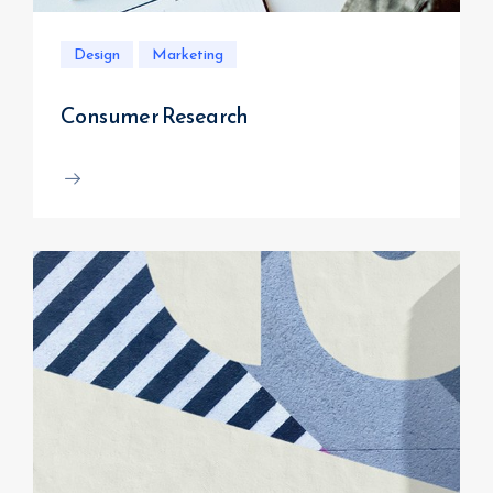
Design
Marketing
Consumer Research