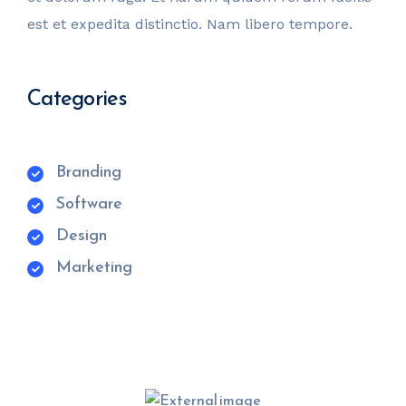
est et expedita distinctio. Nam libero tempore.
Categories
Branding
Software
Design
Marketing