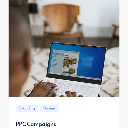
Branding
Design
PPC Campaigns