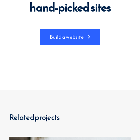
hand-picked sites
Build a website
Related projects