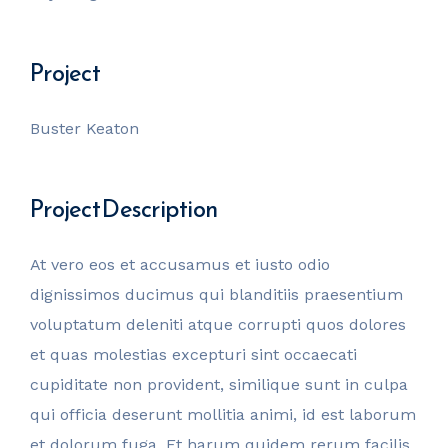
invest@sugarlandcapital.com
Project
Buster Keaton
Project Description
At vero eos et accusamus et iusto odio
dignissimos ducimus qui blanditiis praesentium
voluptatum deleniti atque corrupti quos dolores
et quas molestias excepturi sint occaecati
cupiditate non provident, similique sunt in culpa
qui officia deserunt mollitia animi, id est laborum
et dolorum fuga. Et harum quidem rerum facilis