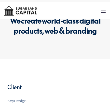
We create world-class digital
products,
web & branding
By
providing a telephone number and
submitting this form you are consenting to
be contacted by SMS text message.
Message & data rates may apply. Message
frequency may vary.
Privacy Policy
. Reply
Client
Help for more information. You can reply
STOP to opt-out of further messaging.
KeyDesign