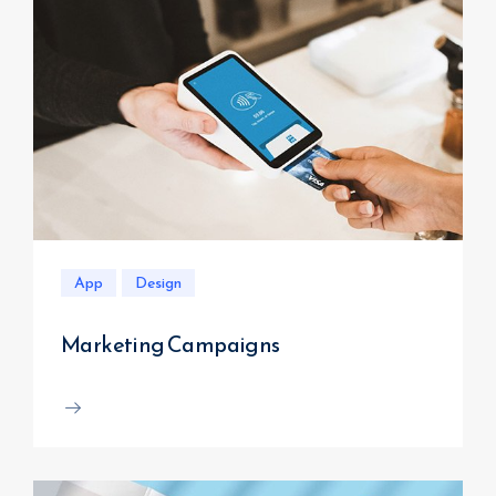
App
Design
Marketing Campaigns