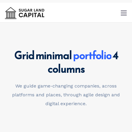
Grid minimal
portfolio
4
By
columns
providing a telephone number and
submitting this form you are consenting to
be contacted by SMS text message.
We guide game-changing companies, across
Message & data rates may apply. Message
platforms and places,
through agile design and
frequency may vary.
Privacy Policy
. Reply
digital experience.
Help for more information. You can reply
STOP to opt-out of further messaging.