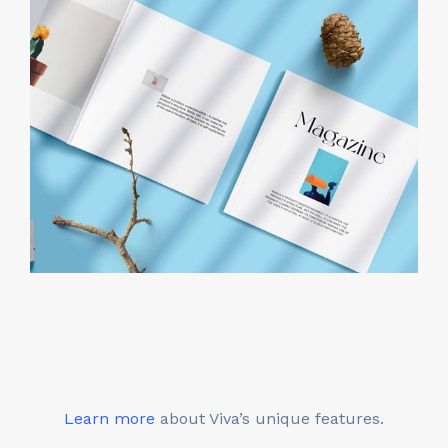
Learn more
about Viva’s unique features.