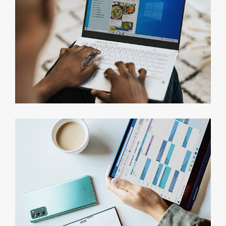
Consumer Research