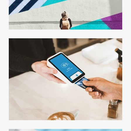
Marketing Campaigns
Minimalist Smartphone