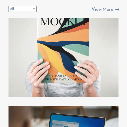
invest@sugarlandcapital.com
View More
NFT Symphony
PPC Campaigns