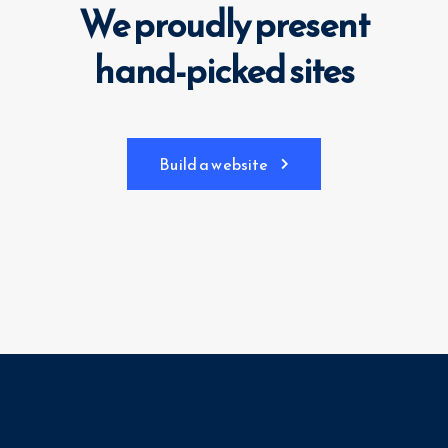
We proudly present
hand-picked sites
Build a website