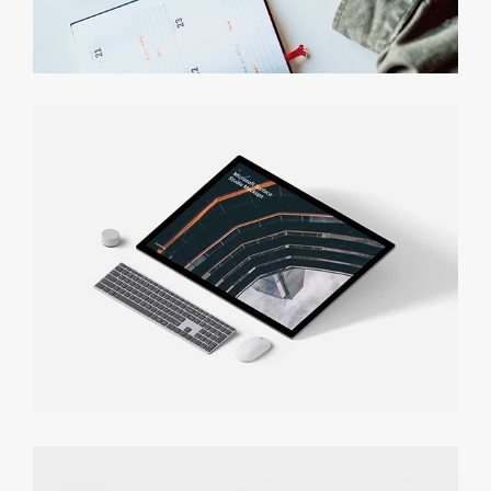
Personal Finance App
Functional Prototyping