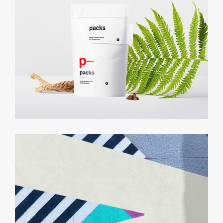
Growth Strategy